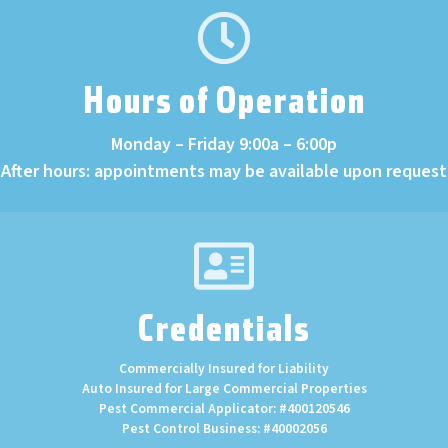
Hours of Operation
Monday – Friday 9:00a – 6:00p
After hours: appointments may be available upon request
Credentials
Commercially Insured for Liability
Auto Insured for Large Commercial Properties
Pest Commercial Applicator: #400120546
Pest Control Business: #40002056