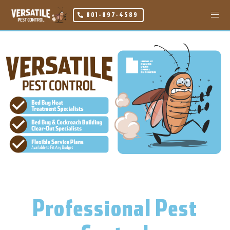
801-897-4589
Professional Pest