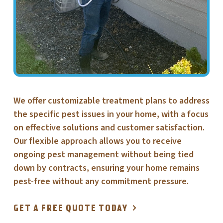
We offer customizable treatment plans to address
the specific pest issues in your home, with a focus
on effective solutions and customer satisfaction.
Our flexible approach allows you to receive
ongoing pest management without being tied
down by contracts, ensuring your home remains
pest-free without any commitment pressure.
GET A FREE QUOTE TODAY