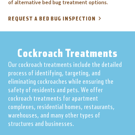
of alternative bed bug treatment options.
REQUEST A BED BUG INSPECTION
Cockroach Treatments
Our cockroach treatments include the detailed
process of identifying, targeting, and
eliminating cockroaches while ensuring the
safety of residents and pets. We offer
cockroach treatments for apartment
complexes, residential homes, restaurants,
warehouses, and many other types of
structures and businesses.