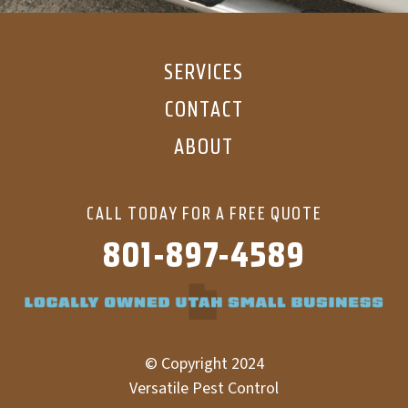
SERVICES
CONTACT
ABOUT
CALL TODAY FOR A FREE QUOTE
801-897-4589
© Copyright 2024
Versatile Pest Control