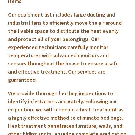
items.
Our equipment list includes large ducting and
industrial fans to efficiently move the air around
the livable space to distribute the heat evenly
and protect all of your belongings. Our
experienced technicians carefully monitor
temperatures with advanced monitors and
sensors throughout the house to ensure a safe
and effective treatment. Our services are
guaranteed.
We provide thorough bed bug inspections to
identify infestations accurately. Following our
inspection, we will schedule a heat treatment as
a highly effective method to eliminate bed bugs.
Heat treatment penetrates furniture, walls, and
other hiding spots, ensuring complete eradication