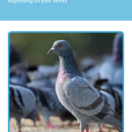
depending on your needs