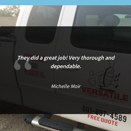
They did a great job! Very thorough and
dependable.
Michelle Moir