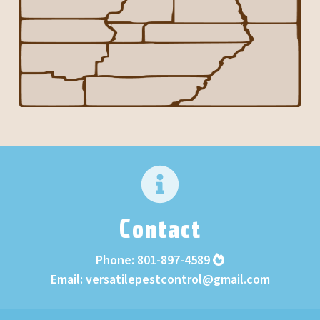
Contact
Phone:
801-897-4589
Email:
versatilepestcontrol@gmail.com