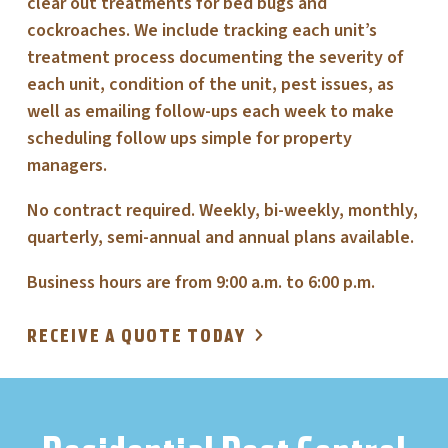
clear out treatments for bed bugs and
cockroaches. We include tracking each unit’s
treatment process documenting the severity of
each unit, condition of the unit, pest issues, as
well as emailing follow-ups each week to make
scheduling follow ups simple for property
managers.
No contract required. Weekly, bi-weekly, monthly,
quarterly, semi-annual and annual plans available.
Business hours are from 9:00 a.m. to 6:00 p.m.
RECEIVE A QUOTE TODAY