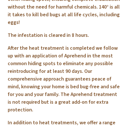
without the need for harmful chemicals. 140° is all
it takes to kill bed bugs at all life cycles, including
eggs!
The infestation is cleared in 8 hours.
After the heat treatment is completed we follow
up with an application of Aprehend in the most
common hiding spots to eliminate any possible
reintroducing for at least 90 days. Our
comprehensive approach guarantees peace of
mind, knowing your home is bed bug-free and safe
for you and your family. The Aprehend treatment
is not required but is a great add-on for extra
protection.
In addition to heat treatments, we offer a range