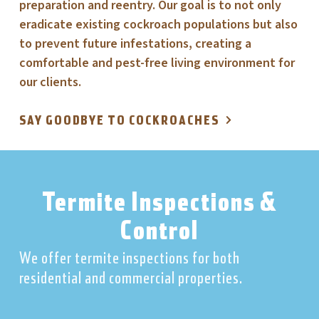
preparation and reentry. Our goal is to not only
eradicate existing cockroach populations but also
to prevent future infestations, creating a
comfortable and pest-free living environment for
our clients.
SAY GOODBYE TO COCKROACHES
Termite Inspections &
Control
We offer termite inspections for both
residential and commercial properties.