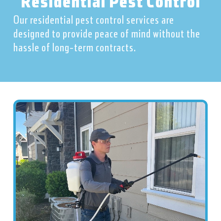
Residential Pest Control
Our residential pest control services are
designed to provide peace of mind without the
hassle of long-term contracts.