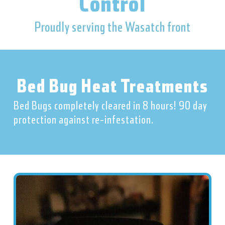
Control
Proudly serving the Wasatch front
Bed Bug Heat Treatments
Bed Bugs completely cleared in 8 hours! 90 day
protection against re-infestation.