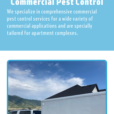
Commercial Pest Control
We specialize in comprehensive commercial
pest control services for a wide variety of
commercial applications and are specially
tailored for apartment complexes.