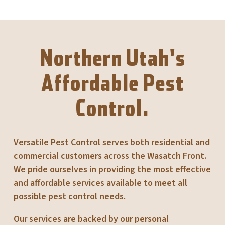
Northern Utah's
Affordable Pest
Control.
Versatile Pest Control serves both residential and
commercial customers across the Wasatch Front.
We pride ourselves in providing the most effective
and affordable services available to meet all
possible pest control needs.
Our services are backed by our personal