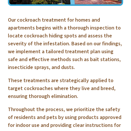
Our cockroach treatment for homes and
apartments begins with a thorough inspection to
locate cockroach hiding spots and assess the
severity of the infestation. Based on our findings,
we implement a tailored treatment plan using
safe and effective methods such as bait stations,
insecticide sprays, and dusts.
These treatments are strategically applied to
target cockroaches where they live and breed,
ensuring thorough elimination.
Throughout the process, we prioritize the safety
of residents and pets by using products approved
for indoor use and providing clear instructions for