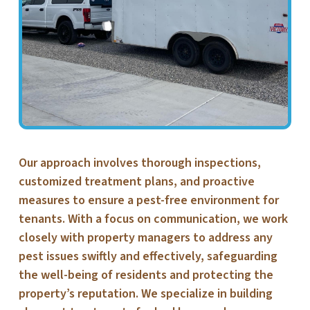
Our approach involves thorough inspections,
customized treatment plans, and proactive
measures to ensure a pest-free environment for
tenants. With a focus on communication, we work
closely with property managers to address any
pest issues swiftly and effectively, safeguarding
the well-being of residents and protecting the
property’s reputation. We specialize in building