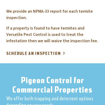
We provide an NPMA-33 report for each termite
inspection.
If a property is found to have termites and
Versatile Pest Control is used to treat the
infestation then we will waive the inspection fee.
SCHEDULE AN INSPECTION
Pigeon Control for
Commercial Properties
We offer both trapping and deterrent options