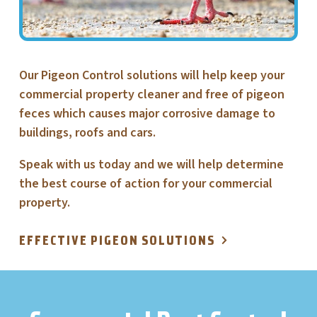
Our Pigeon Control solutions will help keep your
commercial property cleaner and free of pigeon
feces which causes major corrosive damage to
buildings, roofs and cars.
Speak with us today and we will help determine
the best course of action for your commercial
property.
EFFECTIVE PIGEON SOLUTIONS