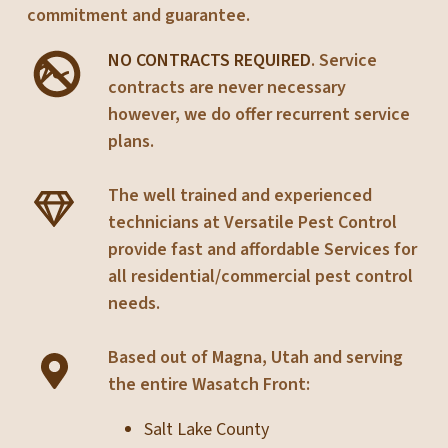
commitment and guarantee.
NO CONTRACTS REQUIRED
. Service
contracts are never necessary
however, we do offer recurrent service
plans.
The well trained and experienced
technicians at Versatile Pest Control
provide fast and affordable Services for
all residential/commercial pest control
needs.
Based out of Magna, Utah and serving
the entire Wasatch Front:
Salt Lake County