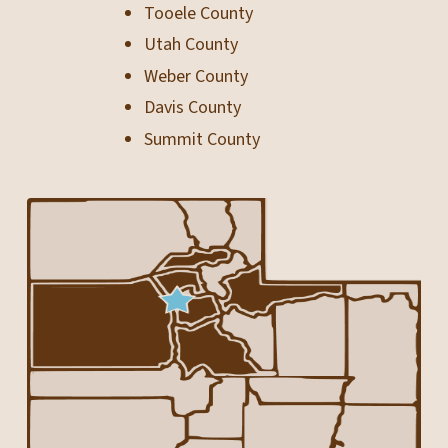
Tooele County
Utah County
Weber County
Davis County
Summit County