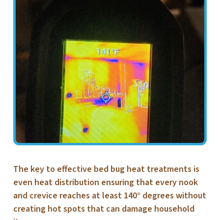
The key to effective bed bug heat treatments is
even heat distribution ensuring that every nook
and crevice reaches at least 140° degrees without
creating hot spots that can damage household